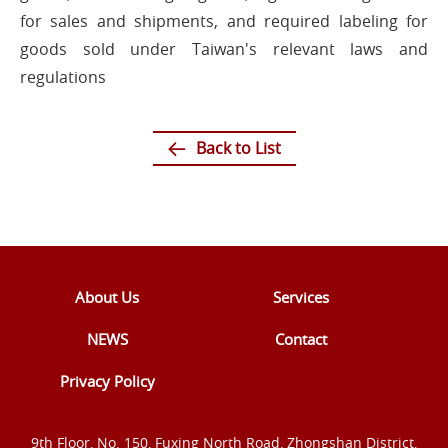
for sales and shipments, and required labeling for
goods sold under Taiwan's relevant laws and
regulations
Back to List
About Us
Services
NEWS
Contact
Privacy Policy
9th Floor, No. 150, Fuxing North Road, Zhongshan District,