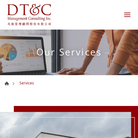
Our Services
Services