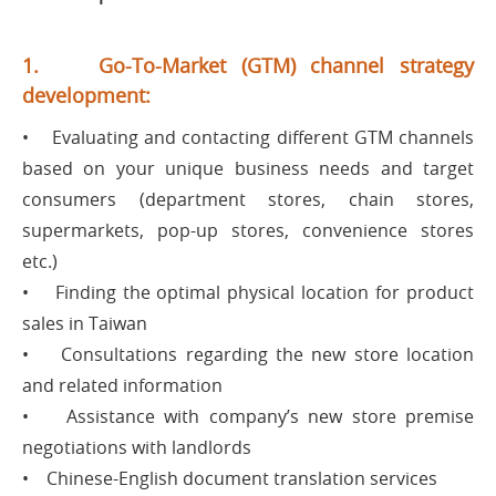
1. Go-To-Market (GTM) channel strategy
development:
• Evaluating and contacting different GTM channels
based on your unique business needs and target
consumers (department stores, chain stores,
supermarkets, pop-up stores, convenience stores
etc.)
• Finding the optimal physical location for product
sales in Taiwan
• Consultations regarding the new store location
and related information
• Assistance with company’s new store premise
negotiations with landlords
• Chinese-English document translation services