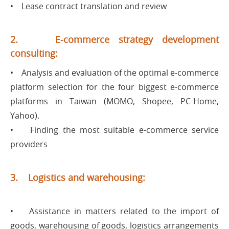
• Lease contract translation and review
2. E-commerce strategy development
consulting:
• Analysis and evaluation of the optimal e-commerce
platform selection for the four biggest e-commerce
platforms in Taiwan (MOMO, Shopee, PC-Home,
Yahoo).
• Finding the most suitable e-commerce service
providers
3. Logistics and warehousing:
• Assistance in matters related to the import of
goods, warehousing of goods, logistics arrangements