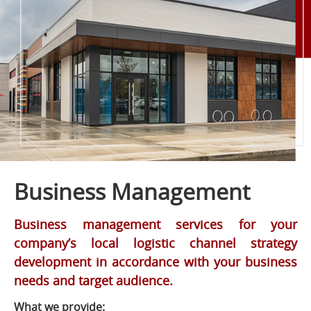
Business Management
Business management services for your
company’s local logistic channel strategy
development in accordance with your business
needs and target audience.
What we provide: